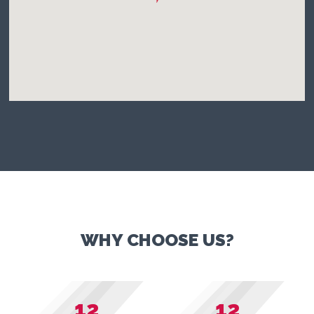
WHY CHOOSE US?
12
12