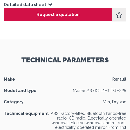
Detailed data sheet
Request a quotation
TECHNICAL PARAMETERS
Make
Renault
Model and type
Master 2.3 dCi L1H1 TGH225
Category
Van, Dry van
Technical equipment
ABS, Factory-fitted Bluetooth hands-free
radio, CD radio, Electrically operated
windows, Electric windows and mirrors,
electrically operated mirror, From first