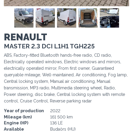
1
1
1
1
1
RENAULT
MASTER 2.3 DCI L1H1 TGH225
ABS, Factory-fitted Bluetooth hands-free radio, CD radio,
Electrically operated windows, Electric windows and mirrors,
electrically operated mirror, From first owner, Guaranteed
queryable mileage, Well-maintained, Air conditioning, Fog lamp,
Central locking system, Manual air conditioning, Manual
transmission, MP3 radio, Multimedia steering wheel, Radio,
Power steering, disc brake, Central locking system with remote
control, Cruise Control, Reverse parking radar
Year of production
2022
Mileage (km)
161 500 km
Engine (HP)
136 LE
Available
Budaörs (HU)