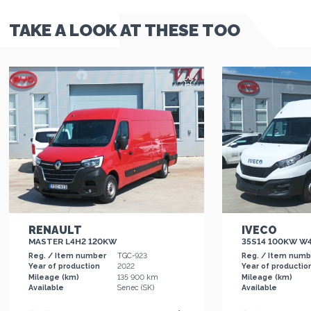
TAKE A LOOK AT THESE TOO
RENAULT
IVECO
MASTER L4H2 120KW
35S14 100KW W
Reg. / Item number
TGC-923
Reg. / Item num
Year of production
2022
Year of productio
Mileage (km)
135 900 km
Mileage (km)
Available
Senec (SK)
Available