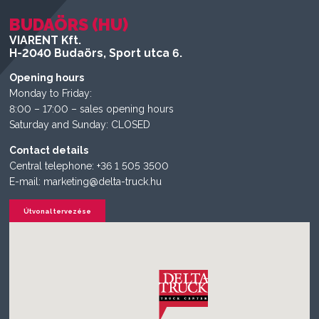
BUDAÖRS (HU)
VIARENT Kft.
H-2040 Budaörs, Sport utca 6.
Opening hours
Monday to Friday:
8:00 – 17:00 – sales opening hours
Saturday and Sunday: CLOSED
Contact details
Central telephone: +36 1 505 3500
E-mail: marketing@delta-truck.hu
Útvonal tervezése