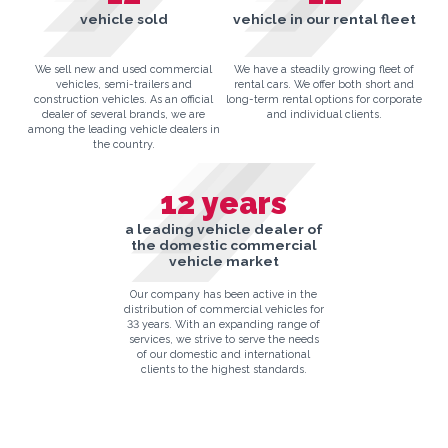
vehicle sold
vehicle in our rental fleet
We sell new and used commercial
We have a steadily growing fleet of
vehicles, semi-trailers and
rental cars. We offer both short and
construction vehicles. As an official
long-term rental options for corporate
dealer of several brands, we are
and individual clients.
among the leading vehicle dealers in
the country.
12
years
a leading vehicle dealer of
the domestic commercial
vehicle market
Our company has been active in the
distribution of commercial vehicles for
33 years. With an expanding range of
services, we strive to serve the needs
of our domestic and international
clients to the highest standards.