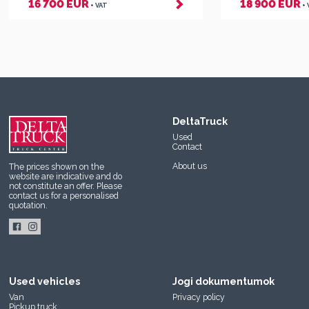
16 700 EUR
18 900 EUR
+ VAT
+
DeltaTruck
Used
Contact
About us
The prices shown on the
website are indicative and do
not constitute an offer. Please
contact us
for a personalised
quotation.
Used vehicles
Jogi dokumentumok
Van
Privacy policy
Pickup truck