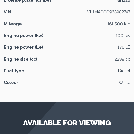
License plate number
TGH225
VIN
VF1MA000968982747
Mileage
161 500 km
Engine power (kw)
100 kw
Engine power (Le)
136 LE
Engine size (cc)
2299 cc
Fuel type
Diesel
Colour
White
AVAILABLE FOR VIEWING