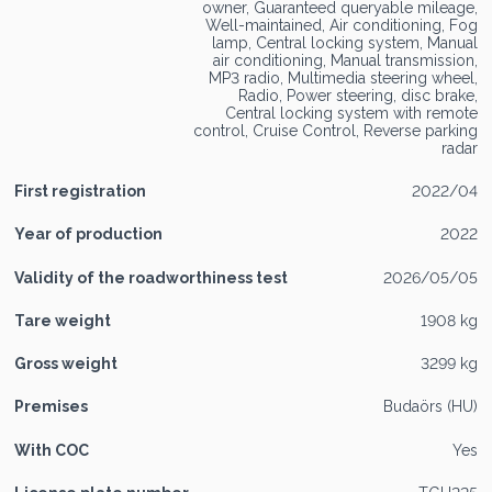
owner, Guaranteed queryable mileage,
Well-maintained, Air conditioning, Fog
lamp, Central locking system, Manual
air conditioning, Manual transmission,
MP3 radio, Multimedia steering wheel,
Radio, Power steering, disc brake,
Central locking system with remote
control, Cruise Control, Reverse parking
radar
First registration
2022/04
Year of production
2022
Validity of the roadworthiness test
2026/05/05
Tare weight
1908 kg
Gross weight
3299 kg
Premises
Budaörs (HU)
With COC
Yes