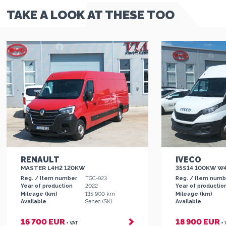
TAKE A LOOK AT THESE TOO
RENAULT
IVECO
MASTER L4H2 120KW
35S14 100KW W
Reg. / Item number
TGC-923
Reg. / Item num
Year of production
2022
Year of productio
Mileage (km)
135 900 km
Mileage (km)
Available
Senec (SK)
Available
16 700 EUR
18 900 EUR
+ VAT
+