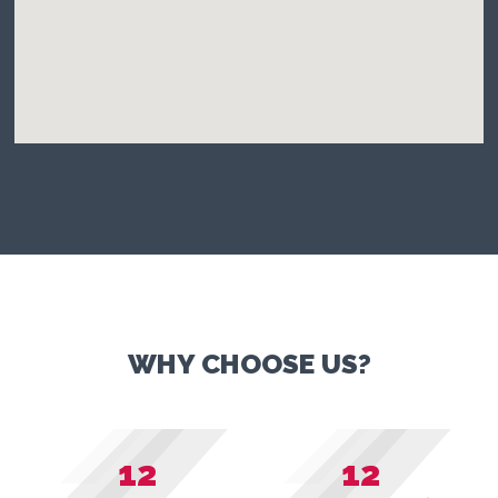
WHY CHOOSE US?
12
12