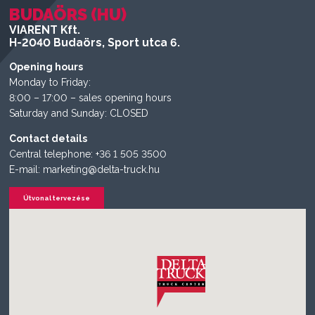
BUDAÖRS (HU)
VIARENT Kft.
H-2040 Budaörs, Sport utca 6.
Opening hours
Monday to Friday:
8:00 – 17:00 – sales opening hours
Saturday and Sunday: CLOSED
Contact details
Central telephone: +36 1 505 3500
E-mail: marketing@delta-truck.hu
Útvonal tervezése