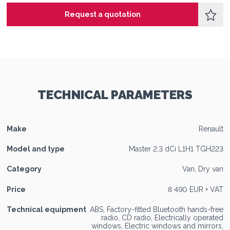
Request a quotation
TECHNICAL PARAMETERS
Make
Renault
Model and type
Master 2.3 dCi L1H1 TGH223
Category
Van, Dry van
Price
8 490 EUR + VAT
Technical equipment
ABS, Factory-fitted Bluetooth hands-free
radio, CD radio, Electrically operated
windows, Electric windows and mirrors,