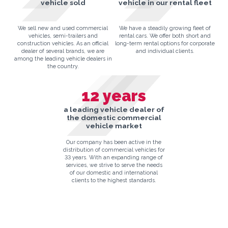
vehicle sold
vehicle in our rental fleet
We sell new and used commercial
We have a steadily growing fleet of
vehicles, semi-trailers and
rental cars. We offer both short and
construction vehicles. As an official
long-term rental options for corporate
dealer of several brands, we are
and individual clients.
among the leading vehicle dealers in
the country.
12
years
a leading vehicle dealer of
the domestic commercial
vehicle market
Our company has been active in the
distribution of commercial vehicles for
33 years. With an expanding range of
services, we strive to serve the needs
of our domestic and international
clients to the highest standards.