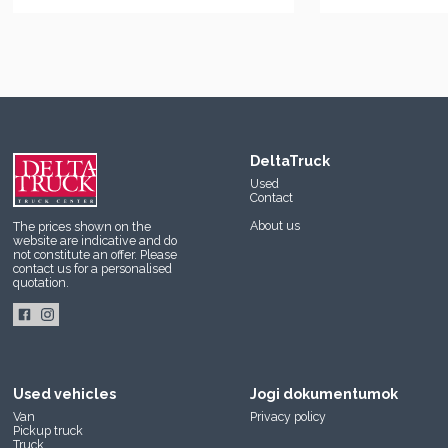
DeltaTruck
Used
Contact
About us
The prices shown on the
website are indicative and do
not constitute an offer. Please
contact us
for a personalised
quotation.
Used vehicles
Jogi dokumentumok
Van
Privacy policy
Pickup truck
Truck