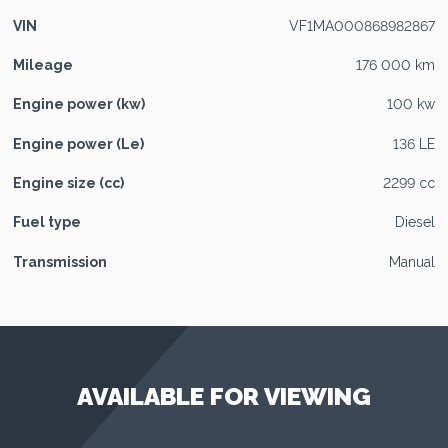
VIN
VF1MA000868982867
Mileage
176 000 km
Engine power (kw)
100 kw
Engine power (Le)
136 LE
Engine size (cc)
2299 cc
Fuel type
Diesel
Transmission
Manual
AVAILABLE FOR VIEWING