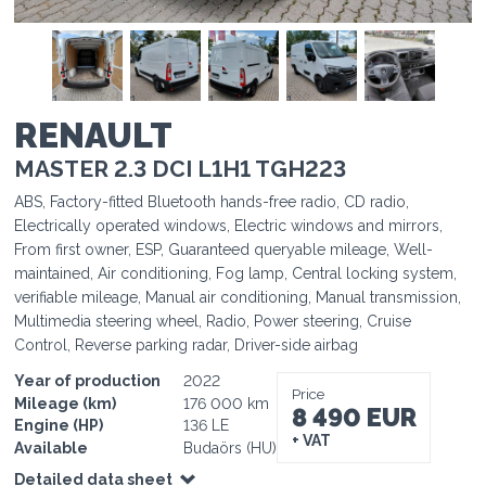
1
1
1
1
1
RENAULT
MASTER 2.3 DCI L1H1 TGH223
ABS, Factory-fitted Bluetooth hands-free radio, CD radio,
Electrically operated windows, Electric windows and mirrors,
From first owner, ESP, Guaranteed queryable mileage, Well-
maintained, Air conditioning, Fog lamp, Central locking system,
verifiable mileage, Manual air conditioning, Manual transmission,
Multimedia steering wheel, Radio, Power steering, Cruise
Control, Reverse parking radar, Driver-side airbag
Year of production
2022
Price
Mileage (km)
176 000 km
8 490 EUR
Engine (HP)
136 LE
+ VAT
Available
Budaörs (HU)
Detailed data sheet