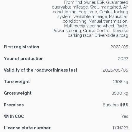
From first owner, ESP, Guaranteed
queryable mileage, Well-maintained, Air
conditioning, Fog lamp, Central locking
system, verifiable mileage, Manual air
conditioning, Manual transmission,
Multimedia steering wheel, Radio,
Power steering, Cruise Control, Reverse
parking radar, Driver-side airbag
First registration
2022/05
Year of production
2022
Validity of the roadworthiness test
2026/05/05
Tare weight
1908 kg
Gross weight
3500 kg
Premises
Budaörs (HU)
With COC
Yes
License plate number
TGH223