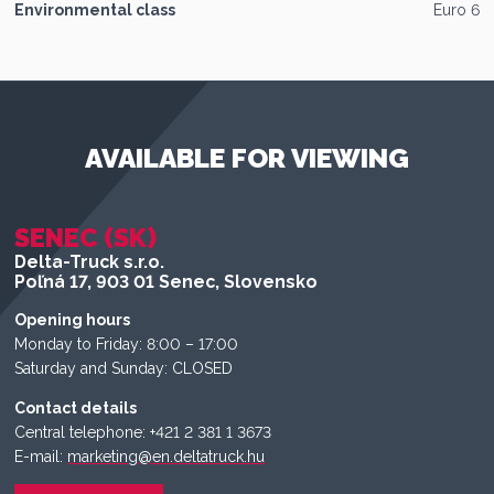
Environmental class
Euro 6
AVAILABLE FOR VIEWING
SENEC (SK)
Delta-Truck s.r.o.
Poľná 17, 903 01 Senec, Slovensko
Opening hours
Monday to Friday: 8:00 – 17:00
Saturday and Sunday: CLOSED
Contact details
Central telephone: +421 2 381 1 3673
E-mail:
marketing@en.deltatruck.hu