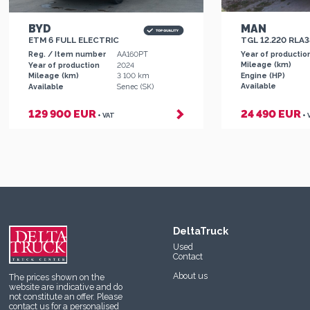
MAN
BYD
TGL 12.220 RLA
ETM 6 FULL ELECTRIC
Year of productio
Reg. / Item number
AA160PT
Mileage (km)
Year of production
2024
Engine (HP)
Mileage (km)
3 100 km
Available
Available
Senec (SK)
129 900 EUR
24 490 EUR
+ VAT
+ 
DeltaTruck
Used
Contact
About us
The prices shown on the
website are indicative and do
not constitute an offer. Please
contact us
for a personalised