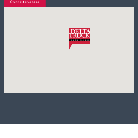
Útvonal tervezése