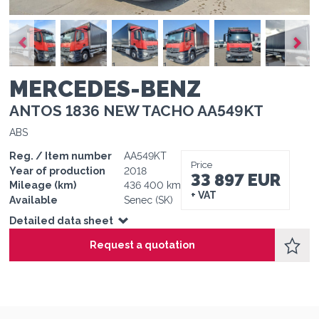
1
1
1
1
1
1
MERCEDES-BENZ
ANTOS 1836 NEW TACHO AA549KT
ABS
Reg. / Item number
AA549KT
Price
Year of production
2018
33 897 EUR
Mileage (km)
436 400 km
+ VAT
Available
Senec (SK)
Detailed data sheet
Request a quotation