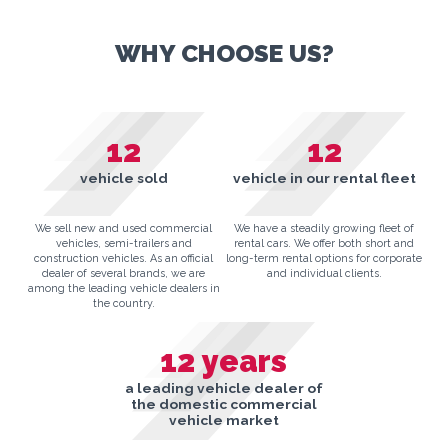
WHY CHOOSE US?
12
12
vehicle sold
vehicle in our rental fleet
We sell new and used commercial
We have a steadily growing fleet of
vehicles, semi-trailers and
rental cars. We offer both short and
construction vehicles. As an official
long-term rental options for corporate
dealer of several brands, we are
and individual clients.
among the leading vehicle dealers in
the country.
12
years
a leading vehicle dealer of
the domestic commercial
vehicle market