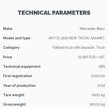
TECHNICAL PARAMETERS
Make
Mercedes-Benz
Model and type
ANTOS 1836 NEW TACHO AA549KT
Category
Flatbed truck with tarpaulin, Truck
Price
33 897 EUR + VAT
Technical equipment
ABS
First registration
2018/06
Year of production
2018
Tare weight
8920 kg
Gross weight
18000 kg