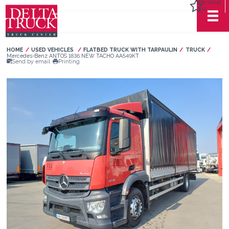
Personal
list
HOME
USED VEHICLES
FLATBED TRUCK WITH TARPAULIN
TRUCK
Current:
Mercedes-Benz ANTOS 1836 NEW TACHO AA549KT
Send by email
Printing