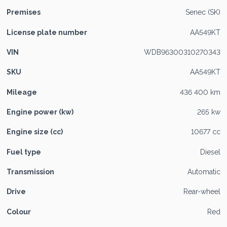
Premises
Senec (SK)
License plate number
AA549KT
VIN
WDB96300310270343
SKU
AA549KT
Mileage
436 400 km
Engine power (kw)
265 kw
Engine size (cc)
10677 cc
Fuel type
Diesel
Transmission
Automatic
Drive
Rear-wheel
Colour
Red