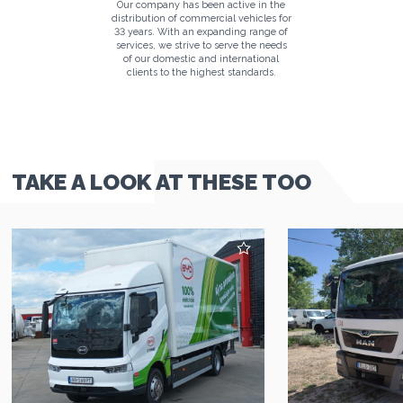
Our company has been active in the
distribution of commercial vehicles for
33 years. With an expanding range of
services, we strive to serve the needs
of our domestic and international
clients to the highest standards.
TAKE A LOOK AT THESE TOO