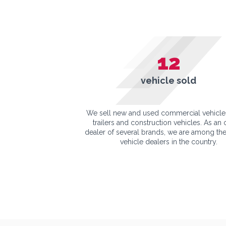
12
vehicle sold
We sell new and used commercial vehicle
trailers and construction vehicles. As an o
dealer of several brands, we are among the
vehicle dealers in the country.