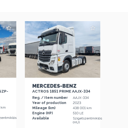
MERCEDES-BENZ
SZP-
ACTROS 1851 PRIME AAJX-334
Reg. / Item number
AAJX-334
Year of production
2023
6 km
Mileage (km)
438 001 km
Engine (HP)
510 LE
zentmiklós
Available
Szigetszentmiklós
(HU)