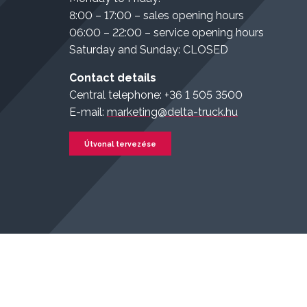
8:00 – 17:00 – sales opening hours
06:00 – 22:00 – service opening hours
Saturday and Sunday: CLOSED
Contact details
Central telephone: +36 1 505 3500
E-mail:
marketing@delta-truck.hu
Útvonal tervezése