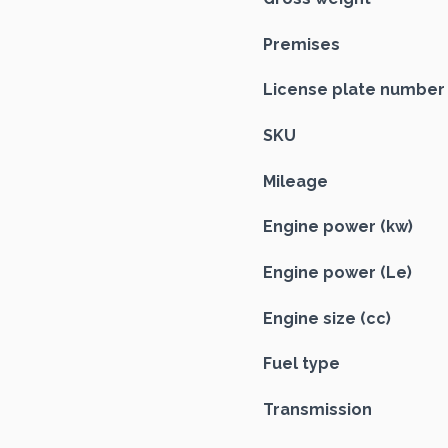
Premises
License plate number
SKU
Mileage
Engine power (kw)
Engine power (Le)
Engine size (cc)
Fuel type
Transmission