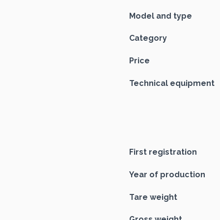
Model and type
Category
Price
Technical equipment
First registration
Year of production
Tare weight
Gross weight