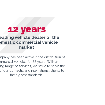
12
years
leading vehicle dealer of the
omestic commercial vehicle
market
pany has been active in the distribution of
mercial vehicles for 33 years. With an
ng range of services, we strive to serve the
f our domestic and international clients to
the highest standards.