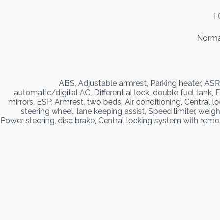
T
Normal
ABS, Adjustable armrest, Parking heater, ASR
automatic/digital AC, Differential lock, double fuel tank,
mirrors, ESP, Armrest, two beds, Air conditioning, Central 
steering wheel, lane keeping assist, Speed limiter, weigh
Power steering, disc brake, Central locking system with remot