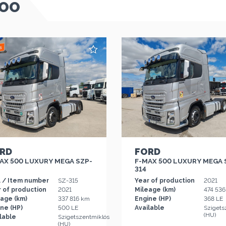
TOO
RD
FORD
AX 500 LUXURY MEGA SZP-
F-MAX 500 LUXURY MEGA 
314
. / Item number
SZ-315
Year of production
2021
 of production
2021
Mileage (km)
474 53
eage (km)
337 816 km
Engine (HP)
368 LE
ne (HP)
500 LE
Available
Szigets
(HU)
lable
Szigetszentmiklós
(HU)