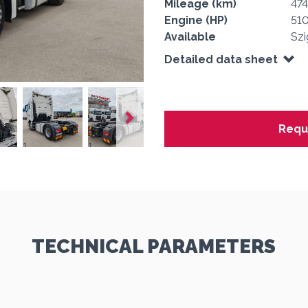
Mileage (km)
47
Engine (HP)
51
Available
Szi
Detailed data sheet
Requ
1
1
1
1
1
TECHNICAL PARAMETERS