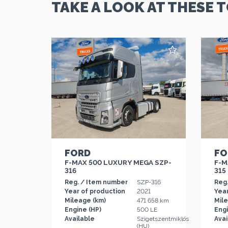
TAKE A LOOK AT THESE 
FORD
FO
F-MAX 500 LUXURY MEGA SZP-
F-M
316
315
Reg. / Item number
SZP-316
Reg
Year of production
2021
Year
Mileage (km)
471 658 km
Mil
Engine (HP)
500 LE
Engi
Available
Szigetszentmiklós
Avai
(HU)