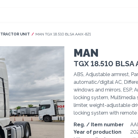
TRACTOR UNIT
Current:
MAN TGX 18.510 BLSA AAIX-821
MAN
TGX 18.510 BLSA 
ABS, Adjustable armrest, Par
automatic/digital AC, Differe
windows and mirrors, ESP, Ar
locking system, Multimedia s
limiter, weight-adjustable dri
locking system with remote 
Reg. / Item number
AA
Year of production
20