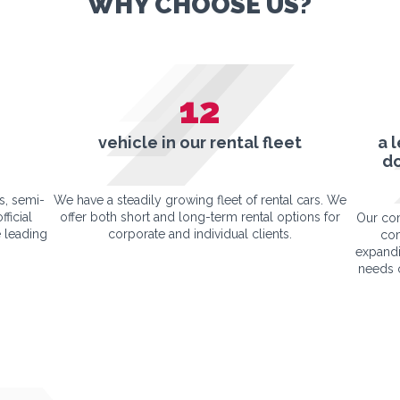
WHY CHOOSE US?
12
vehicle in our rental fleet
a 
d
s, semi-
We have a steadily growing fleet of rental cars. We
fficial
offer both short and long-term rental options for
Our com
 leading
corporate and individual clients.
com
expandi
needs o