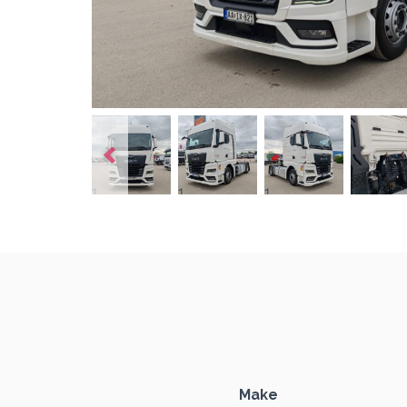
1
1
1
1
Make