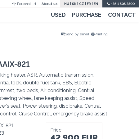
Personal list
About us
HU
|
SK
|
CZ
|
FR
|
EN
+36 1 505 3500
USED
PURCHASE
CONTACT
Send by email
Printing
AAIX-821
king heater, ASR, Automatic transmission,
ntial lock, double fuel tank, EBS, Electric
mrest, two beds, Air conditioning, Central
teering wheel, lane keeping assist, Speed
ver’s seat, Power steering, disc brake, Central
control, Cruise Control, emergency brake assist
IX-821
Price
23
42 900 EUR