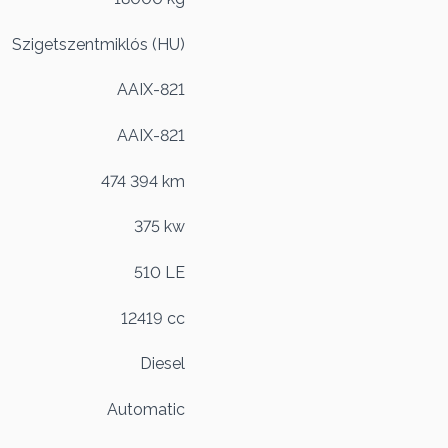
Szigetszentmiklós (HU)
AAIX-821
AAIX-821
474 394 km
375 kw
510 LE
12419 cc
Diesel
Automatic