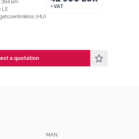
4 394 km
+ VAT
0 LE
getszentmiklós (HU)
est a quotation
1
MAN