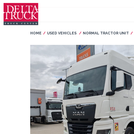
HOME
USED VEHICLES
NORMAL TRACTOR UNIT