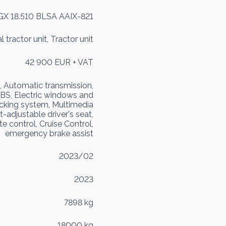
GX 18.510 BLSA AAIX-821
 tractor unit, Tractor unit
42 900 EUR + VAT
, Automatic transmission,
 EBS, Electric windows and
locking system, Multimedia
t-adjustable driver's seat,
e control, Cruise Control,
emergency brake assist
2023/02
2023
7898 kg
18000 kg