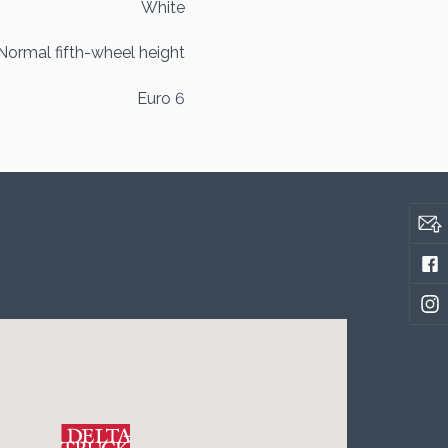
White
Normal fifth-wheel height
Euro 6