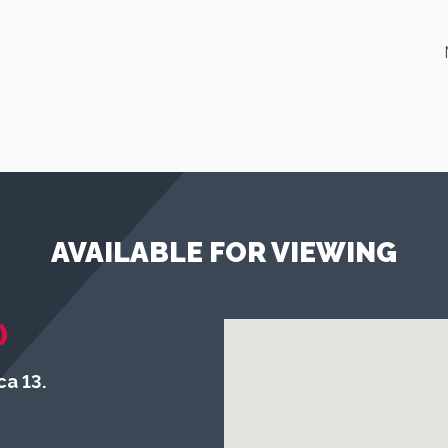
AVAILABLE FOR VIEWING
)
a 13.