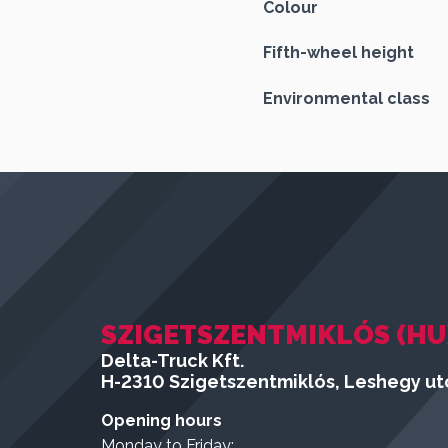
Colour
Fifth-wheel height
Environmental class
SZIGETSZENTMIKLÓS (HU
Delta-Truck Kft.
H-2310 Szigetszentmiklós, Leshegy utc
Opening hours
Monday to Friday: