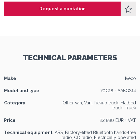
Request a quotation
TECHNICAL PARAMETERS
Make
Iveco
Model and type
70C18 - AAKG314
Category
Other van, Van, Pickup truck, Flatbed
truck, Truck
Price
22 990 EUR + VAT
Technical equipment
ABS, Factory-fitted Bluetooth hands-free
radio, CD radio, Electrically operated