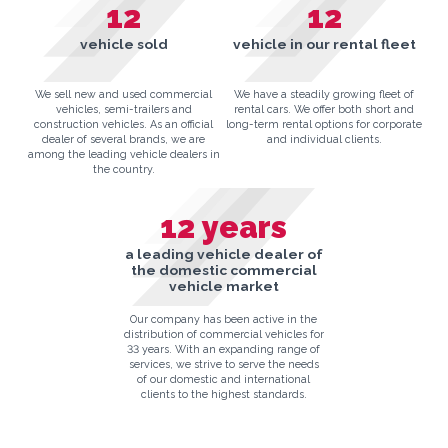
12
12
vehicle sold
vehicle in our rental fleet
We sell new and used commercial
We have a steadily growing fleet of
vehicles, semi-trailers and
rental cars. We offer both short and
construction vehicles. As an official
long-term rental options for corporate
dealer of several brands, we are
and individual clients.
among the leading vehicle dealers in
the country.
12
years
a leading vehicle dealer of
the domestic commercial
vehicle market
Our company has been active in the
distribution of commercial vehicles for
33 years. With an expanding range of
services, we strive to serve the needs
of our domestic and international
clients to the highest standards.