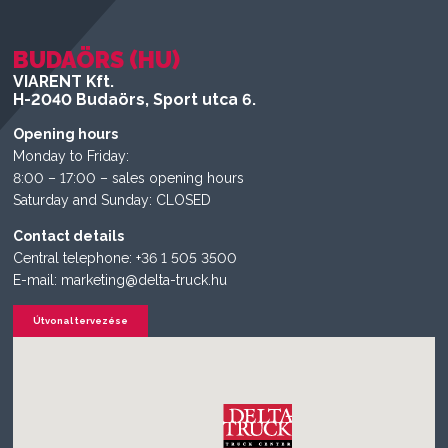
BUDAÖRS (HU)
VIARENT Kft.
H-2040 Budaörs, Sport utca 6.
Opening hours
Monday to Friday:
8:00 – 17:00 – sales opening hours
Saturday and Sunday: CLOSED
Contact details
Central telephone: +36 1 505 3500
E-mail: marketing@delta-truck.hu
Útvonal tervezése