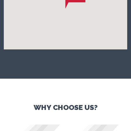
WHY CHOOSE US?