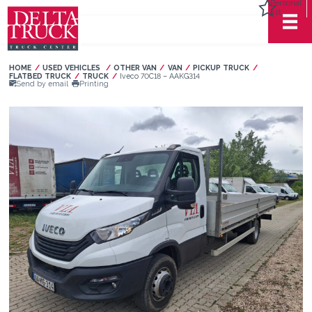
Personal
list
HOME
USED VEHICLES
OTHER VAN
VAN
PICKUP TRUCK
FLATBED TRUCK
TRUCK
Current:
Iveco 70C18 – AAKG314
Send by email
Printing