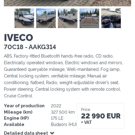
1
1
1
1
1
IVECO
70C18 - AAKG314
ABS, Factory-fitted Bluetooth hands-free radio, CD radio,
Electrically operated windows, Electric windows and mirrors,
Guaranteed queryable mileage, Well-maintained, Fog lamp,
Central locking system, verifiable mileage, Manual air
conditioning, flatbed, Radio, weight-adjustable driver’s seat,
Power steering, Central locking system with remote control,
Cruise Control
Year of production
2022
Price
Mileage (km)
327 500 km
22 990 EUR
Engine (HP)
175 LE
+ VAT
Available
Budaörs (HU)
Detailed data sheet