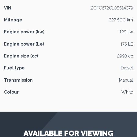
VIN
ZCFC672C105514379
Mileage
327 500 km
Engine power (kw)
129 kw
Engine power (Le)
175 LE
Engine size (cc)
2998 cc
Fuel type
Diesel
Transmission
Manual
Colour
White
AVAILABLE FOR VIEWING