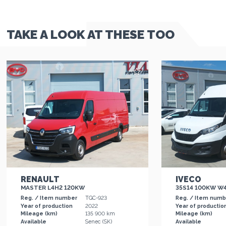
TAKE A LOOK AT THESE TOO
RENAULT
IVECO
MASTER L4H2 120KW
35S14 100KW W
Reg. / Item number
TGC-923
Reg. / Item num
Year of production
2022
Year of productio
Mileage (km)
135 900 km
Mileage (km)
Available
Senec (SK)
Available