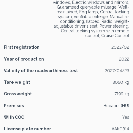
windows, Electric windows and mirrors,
Guaranteed queryable mileage, Well-
maintained, Fog lamp, Central locking
system, verifiable mileage, Manual air
conditioning, flatbed, Radio, weight-
adjustable driver's seat, Power steering,
Central locking system with remote
control, Cruise Control
First registration
2023/02
Year of production
2022
Validity of the roadworthiness test
2027/04/23
Tare weight
3050 kg
Gross weight
7199 kg
Premises
Budaörs (HU)
With COC
Yes
License plate number
AAKG314