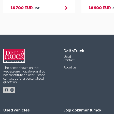
16 700 EUR
18 900 EUR
+ VAT
+
DeltaTruck
Used
Contact
About us
The prices shown on the
website are indicative and do
not constitute an offer. Please
contact us
for a personalised
quotation.
Used vehicles
Jogi dokumentumok